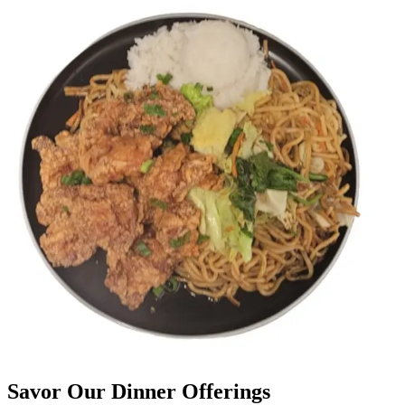
Savor Our Dinner Offerings