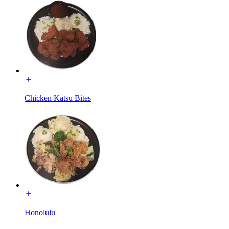
Chicken Katsu Bites
Honolulu