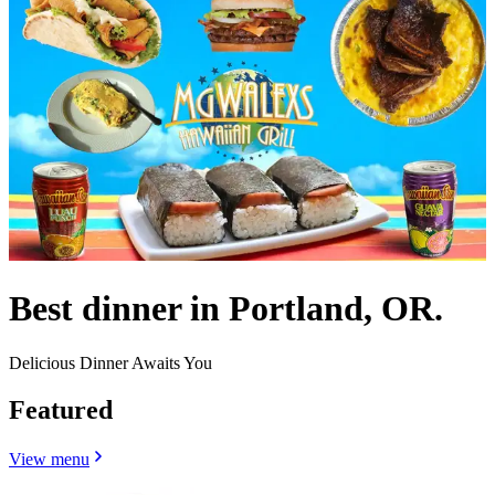
Best dinner in Portland, OR.
Delicious Dinner Awaits You
Featured
View menu