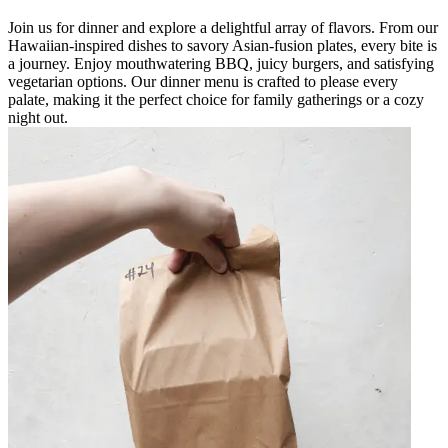
Join us for dinner and explore a delightful array of flavors. From our
Hawaiian-inspired dishes to savory Asian-fusion plates, every bite is
a journey. Enjoy mouthwatering BBQ, juicy burgers, and satisfying
vegetarian options. Our dinner menu is crafted to please every
palate, making it the perfect choice for family gatherings or a cozy
night out.