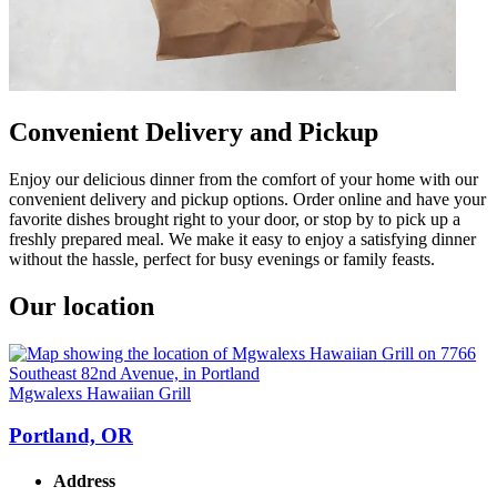
Convenient Delivery and Pickup
Enjoy our delicious dinner from the comfort of your home with our
convenient delivery and pickup options. Order online and have your
favorite dishes brought right to your door, or stop by to pick up a
freshly prepared meal. We make it easy to enjoy a satisfying dinner
without the hassle, perfect for busy evenings or family feasts.
Our location
Mgwalexs Hawaiian Grill
Portland, OR
Address