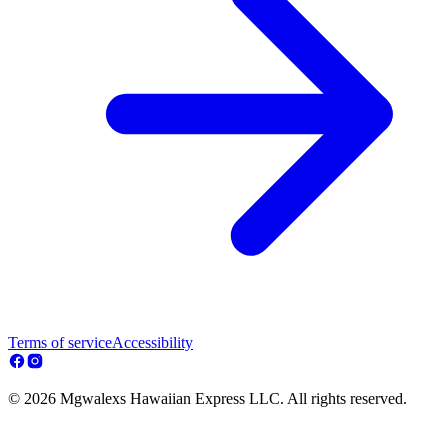
Terms of service
Accessibility
© 2026 Mgwalexs Hawaiian Express LLC. All rights reserved.