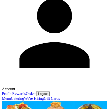
Account
Profile
Rewards
Orders
Logout
Menu
Catering
We're Hiring
Gift Cards