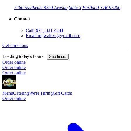
7766 Southeast 82nd Avenue,
Suite 5,
Portland, OR 97266
Contact
Call
(971) 331-4241
Email
mgwalexs@gmail.com
Get directions
Loading today's hours...
See hours
Order online
Order online
Order online
Menu
Catering
We're Hiring
Gift Cards
Order online