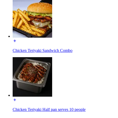
Chicken Teriyaki Sandwich Combo
Chicken Teriyaki Half pan serves 10 people