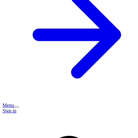
Menu
Sign in