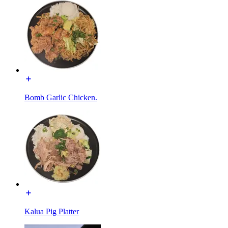
Bomb Garlic Chicken.
Kalua Pig Platter