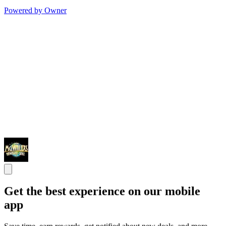
Powered by Owner
Get the best experience on our mobile
app