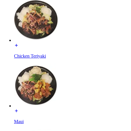
Chicken Teriyaki
Maui