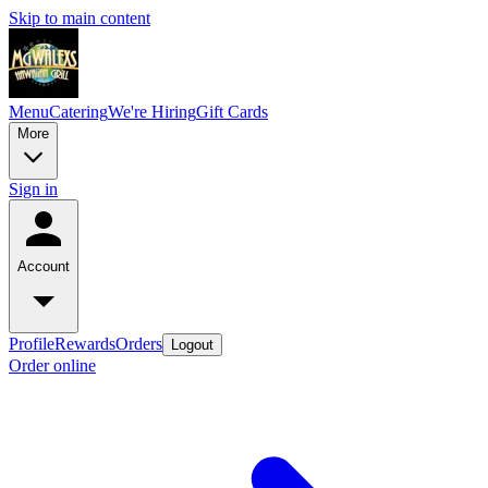
Skip to main content
Menu
Catering
We're Hiring
Gift Cards
More
Sign in
Account
Profile
Rewards
Orders
Logout
Order online