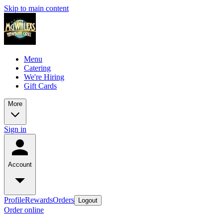
Skip to main content
Menu
Catering
We're Hiring
Gift Cards
More
Sign in
Account
Profile
Rewards
Orders
Logout
Order online