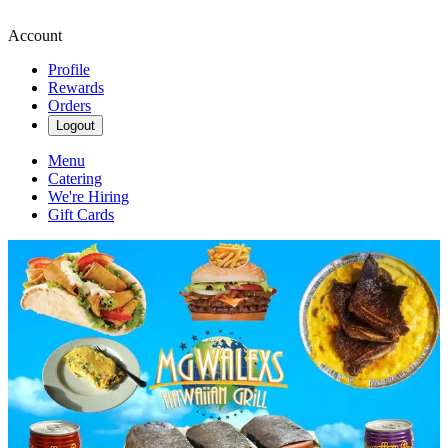
Account
Profile
Rewards
Orders
Logout
Menu
Catering
We're Hiring
Gift Cards