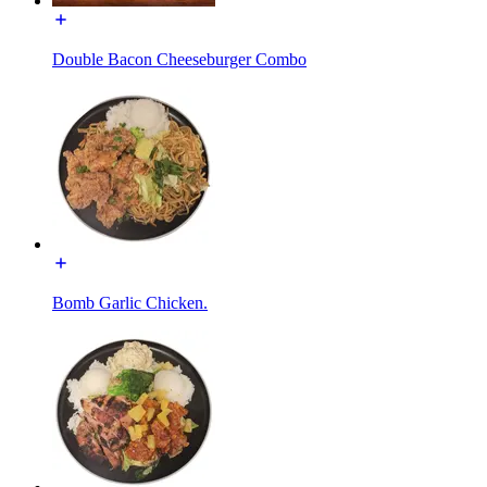
Double Bacon Cheeseburger Combo
Bomb Garlic Chicken.