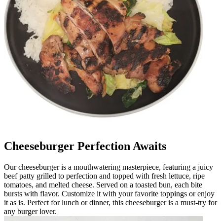
Cheeseburger Perfection Awaits
Our cheeseburger is a mouthwatering masterpiece, featuring a juicy
beef patty grilled to perfection and topped with fresh lettuce, ripe
tomatoes, and melted cheese. Served on a toasted bun, each bite
bursts with flavor. Customize it with your favorite toppings or enjoy
it as is. Perfect for lunch or dinner, this cheeseburger is a must-try for
any burger lover.