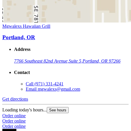
Mgwalexs Hawaiian Grill
Portland, OR
Address
7766 Southeast 82nd Avenue,
Suite 5,
Portland, OR 97266
Contact
Call
(971) 331-4241
Email
mgwalexs@gmail.com
Get directions
Loading today's hours...
See hours
Order online
Order online
Order online