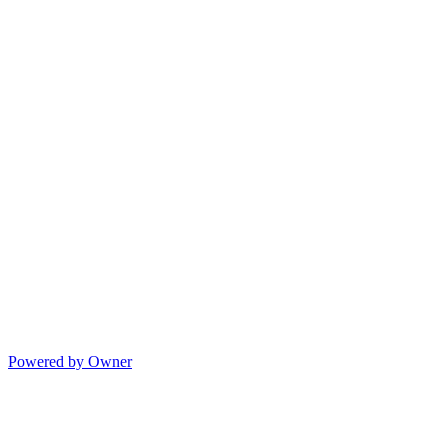
Powered by Owner