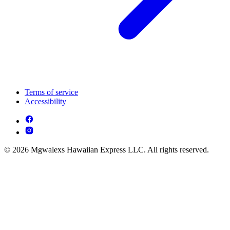
Terms of service
Accessibility
© 2026 Mgwalexs Hawaiian Express LLC. All rights reserved.