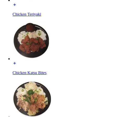
Chicken Teriyaki
Chicken Katsu Bites