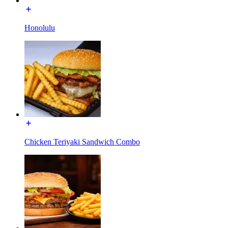
Honolulu
Chicken Teriyaki Sandwich Combo