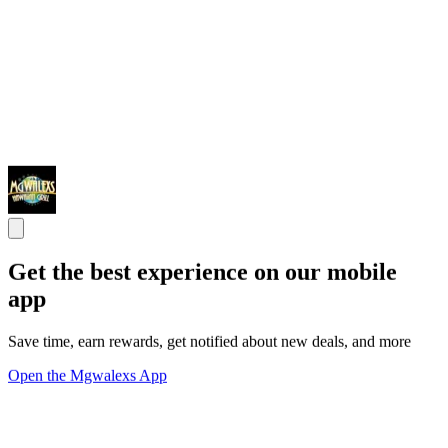
Get the best experience on our mobile
app
Save time, earn rewards, get notified about new deals, and more
Open the Mgwalexs App