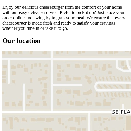
Enjoy our delicious cheeseburger from the comfort of your home
with our easy delivery service. Prefer to pick it up? Just place your
order online and swing by to grab your meal. We ensure that every
cheeseburger is made fresh and ready to satisfy your cravings,
whether you dine in or take it to go.
Our location