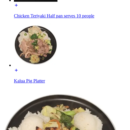
Chicken Teriyaki Half pan serves 10 people
Kalua Pig Platter