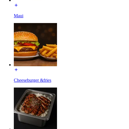
Maui
Cheeseburger &fries