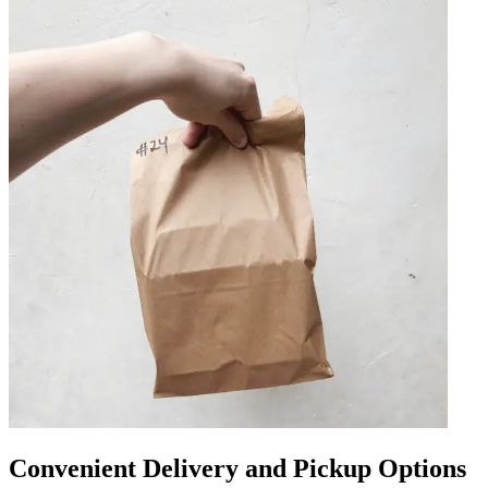
Convenient Delivery and Pickup Options