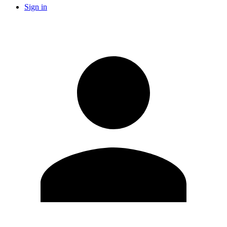
Sign in