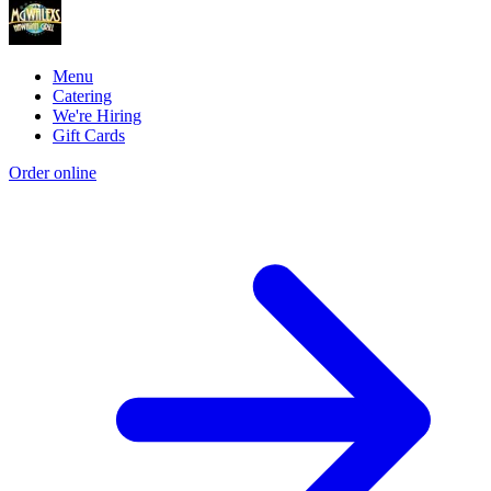
Menu
Catering
We're Hiring
Gift Cards
Order online