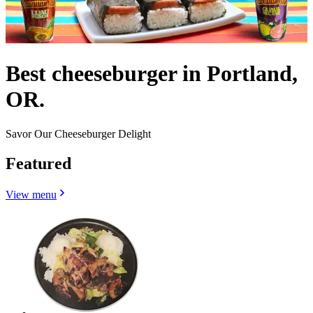
Best cheeseburger in Portland,
OR.
Savor Our Cheeseburger Delight
Featured
View menu